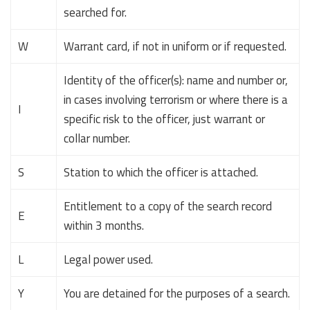
searched for.
W
Warrant card, if not in uniform or if requested.
Identity of the officer(s): name and number or,
in cases involving terrorism or where there is a
I
specific risk to the officer, just warrant or
collar number.
S
Station to which the officer is attached.
Entitlement to a copy of the search record
E
within 3 months.
L
Legal power used.
Y
You are detained for the purposes of a search.