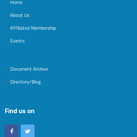
Home
About Us
Affiliated Membership
Events
Document Archive
Directory/Blog
Find us on