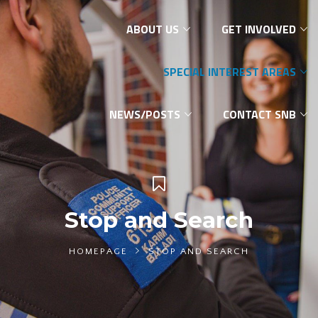
ABOUT US
GET INVOLVED
SPECIAL INTEREST AREAS
NEWS/POSTS
CONTACT SNB
Stop and Search
HOMEPAGE
STOP AND SEARCH