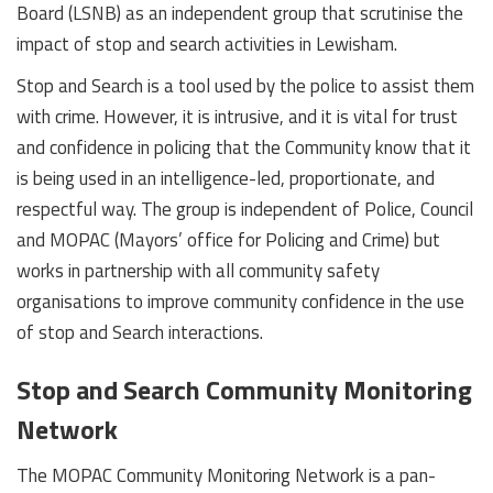
Board (LSNB) as an independent group that scrutinise the
impact of stop and search activities in Lewisham.
Stop and Search is a tool used by the police to assist them
with crime. However, it is intrusive, and it is vital for trust
and confidence in policing that the Community know that it
is being used in an intelligence-led, proportionate, and
respectful way. The group is independent of Police, Council
and MOPAC (Mayors’ office for Policing and Crime) but
works in partnership with all community safety
organisations to improve community confidence in the use
of stop and Search interactions.
Stop and Search Community Monitoring
Network
The MOPAC Community Monitoring Network is a pan-