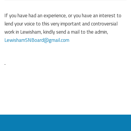
If you have had an experience, or you have an interest to
lend your voice to this very important and controversial
work in Lewisham, kindly send a mail to the admin,
LewishamSNBoard@gmail.com