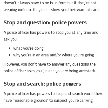
doesn’t always have to be in uniform but if they’re not
wearing uniform, they must show you their warrant card.
Stop and question: police powers
A police officer has powers to stop you at any time and
ask you:
what you’re doing
why you’re in an area and/or where you’re going
However, you don’t have to answer any questions the
police officer asks you (unless you are being arrested).
Stop and search: police powers
A police officer has powers to stop and search you if they
have ‘reasonable grounds’ to suspect you’re carrying: