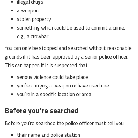
illegal drugs
a weapon
stolen property
something which could be used to commit a crime,
e.g., a crowbar
You can only be stopped and searched without reasonable
grounds if it has been approved by a senior police officer.
This can happen if it is suspected that:
serious violence could take place
you’re carrying a weapon or have used one
you’re in a specific location or area
Before you’re searched
Before you’re searched the police officer must tell you:
their name and police station