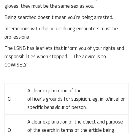
gloves, they must be the same sex as you.
Being searched doesn’t mean you’re being arrested.
Interactions with the public during encounters must be
professional
The LSNB has leaflets that inform you of your rights and
responsibilities when stopped – The advice is to
GOWISELY
A clear explanation of the
G
officer’s grounds for suspicion, eg, info/intel or
specific behaviour of person.
A clear explanation of the object and purpose
O
of the search in terms of the article being