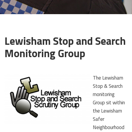
Lewisham Stop and Search
Monitoring Group
The Lewisham
Stop & Search
monitoring
Group sit within
the Lewisham
Safer
Neighbourhood