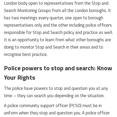
London body open to representatives from the Stop and
Search Monitoring Groups from all the London boroughs. It
has two meetings every quarter, one open to borough
representatives only and the other including police officers
responsible for Stop and Search policy and practice as well.
It is an opportunity to learn from what other boroughs are
doing to monitor Stop and Search in their areas and to
recognise best practice.
Police powers to stop and search: Know
Your Rights
The police have powers to stop and question you at any
time – they can search you depending on the situation.
A police community support officer (PCSO) must be in
uniform when they stop and question you. A police officer