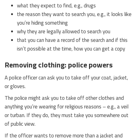
what they expect to find, e.g., drugs
the reason they want to search you, e.g., it looks like
you’re hiding something
why they are legally allowed to search you
that you can have a record of the search and if this
isn’t possible at the time, how you can get a copy
Removing clothing: police powers
A police officer can ask you to take off your coat, jacket,
or gloves.
The police might ask you to take off other clothes and
anything you’re wearing for religious reasons – e.g., a veil
or turban. If they do, they must take you somewhere out
of public view.
If the officer wants to remove more than a jacket and