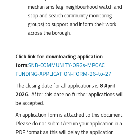
mechanisms (e.g. neighbourhood watch and
stop and search community monitoring
groups) to support and inform their work
across the borough.
Click link for downloading application
form
:
SNB-COMMUNITY-ORGs-MPOAC
FUNDING-APPLICATION-FORM-26-to-27
The closing date for all applications is
8 April
2026
. After this date no further applications will
be accepted.
An application form is attached to this document.
Please do not submit/return your application in a
PDF format as this will delay the application