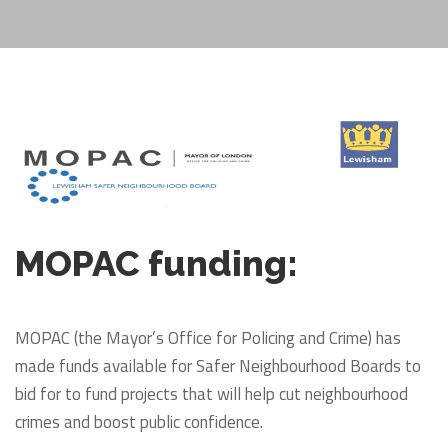
MOPAC funding:
MOPAC (the Mayor’s Office for Policing and Crime) has
made funds available for Safer Neighbourhood Boards to
bid for to fund projects that will help cut neighbourhood
crimes and boost public confidence.