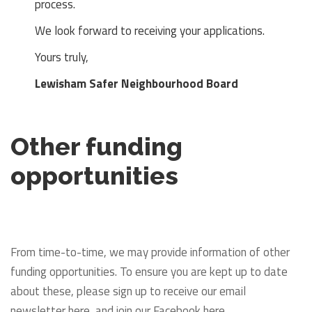
process.
We look forward to receiving your applications.
Yours truly,
Lewisham Safer Neighbourhood Board
Other funding
opportunities
From time-to-time, we may provide information of other
funding opportunities. To ensure you are kept up to date
about these, please sign up to receive our email
newsletter here, and join our Facebook here