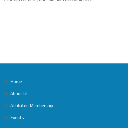
Home
About Us
Affiliated Membership
Events