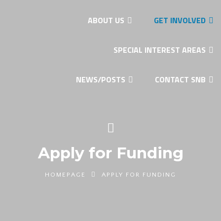
ABOUT US
GET INVOLVED
SPECIAL INTEREST AREAS
NEWS/POSTS
CONTACT SNB
Apply for Funding
HOMEPAGE
APPLY FOR FUNDING