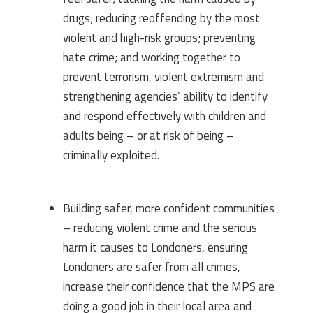
drugs; reducing reoffending by the most
violent and high-risk groups; preventing
hate crime; and working together to
prevent terrorism, violent extremism and
strengthening agencies’ ability to identify
and respond effectively with children and
adults being – or at risk of being –
criminally exploited.
Building safer, more confident communities
– reducing violent crime and the serious
harm it causes to Londoners, ensuring
Londoners are safer from all crimes,
increase their confidence that the MPS are
doing a good job in their local area and