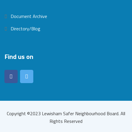
Document Archive
Directory/Blog
Find us on
Copyright ©2023 Lewisham Safer Neighbourhood Board. All
Rights Reserved