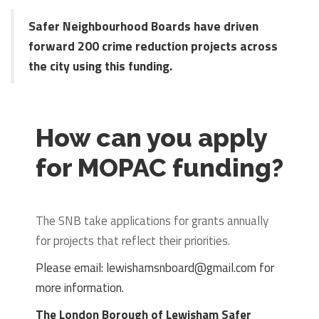
Safer Neighbourhood Boards have driven
forward 200 crime reduction projects across
the city using this funding.
How can you apply
for MOPAC funding?
The SNB take applications for grants annually
for projects that reflect their priorities.
Please email: lewishamsnboard@gmail.com for
more information.
The London Borough of Lewisham Safer