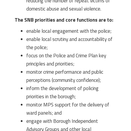
reducing the number of repeat victims of
domestic abuse and sexual violence.
The SNB priorities and core functions are to:
enable local engagement with the police;
enable local scrutiny and accountability of
the police;
focus on the Police and Crime Plan key
principles and priorities;
monitor crime performance and public
perceptions (community confidence);
inform the development of policing
priorities in the borough;
monitor MPS support for the delivery of
ward panels; and
engage with Borough Independent
Advisory Groups and other local