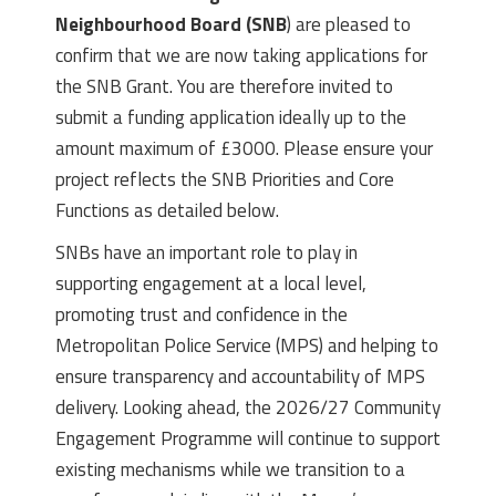
Neighbourhood Board (SNB
) are pleased to
confirm that we are now taking applications for
the SNB Grant. You are therefore invited to
submit a funding application ideally up to the
amount maximum of £3000. Please ensure your
project reflects the SNB Priorities and Core
Functions as detailed below.
SNBs have an important role to play in
supporting engagement at a local level,
promoting trust and confidence in the
Metropolitan Police Service (MPS) and helping to
ensure transparency and accountability of MPS
delivery. Looking ahead, the 2026/27 Community
Engagement Programme will continue to support
existing mechanisms while we transition to a