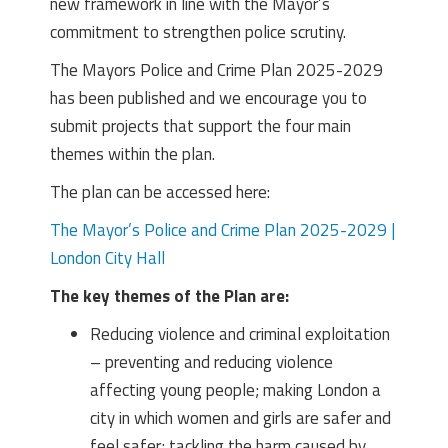
new framework in line with the Mayor’s
commitment to strengthen police scrutiny.
The Mayors Police and Crime Plan 2025-2029
has been published and we encourage you to
submit projects that support the four main
themes within the plan.
The plan can be accessed here:
The Mayor’s Police and Crime Plan 2025-2029 |
London City Hall
The key themes of the Plan are:
Reducing violence and criminal exploitation
– preventing and reducing violence
affecting young people; making London a
city in which women and girls are safer and
feel safer; tackling the harm caused by