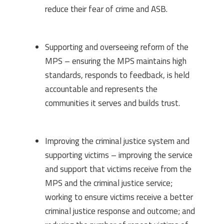
reduce their fear of crime and ASB.
Supporting and overseeing reform of the
MPS – ensuring the MPS maintains high
standards, responds to feedback, is held
accountable and represents the
communities it serves and builds trust.
Improving the criminal justice system and
supporting victims – improving the service
and support that victims receive from the
MPS and the criminal justice service;
working to ensure victims receive a better
criminal justice response and outcome; and