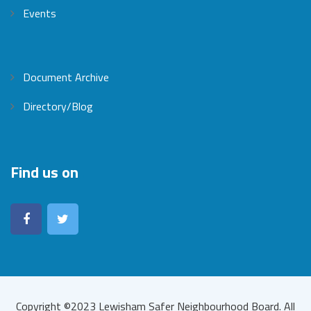
Events
Document Archive
Directory/Blog
Find us on
Copyright ©2023 Lewisham Safer Neighbourhood Board. All