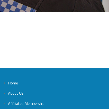
Home
About Us
Affiliated Membership