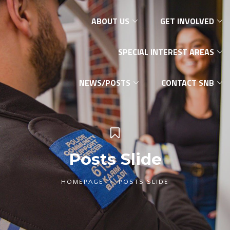
ABOUT US
GET INVOLVED
SPECIAL INTEREST AREAS
NEWS/POSTS
CONTACT SNB
Posts Slide
HOMEPAGE
POSTS SLIDE