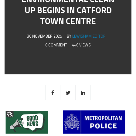
UP BEGINS IN CATFORD
TOWN CENTRE
30 NOVEMBER 2025
BY
LEWISHAM EDITOR
0 COMMENT
446 VIEWS