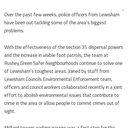
Over the past few weeks, police officers from Lewisham
have been out tackling some of the area’s biggest
problems.
With the effectiveness of the section 35 dispersal powers
and the increase in visible foot patrols, the team at
Rushey Green Safer Neighbourhoods continue to solve one
of Lewisham’s toughest areas. Joined by staff from
Lewisham Councils Environmental Enforcement team,
officers and council workers collaborated recently in a joint
effort to abolish environmental issues that contribute to
crime in the area or allow people to commit crimes out of
sight.
Milford towers parking garage was a first stop for the