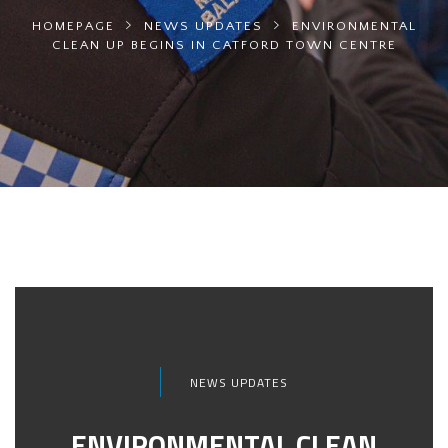
HOMEPAGE
NEWS UPDATES
ENVIRONMENTAL
CLEAN UP BEGINS IN CATFORD TOWN CENTRE
NEWS UPDATES
ENVIRONMENTAL CLEAN