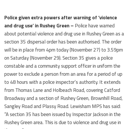
Police given extra powers after warning of ‘violence
and drug use’ in Rushey Green –
Police have warned
about potential violence and drug use in Rushey Green as a
section 35 dispersal order has been authorised. The order
will be in place from 4pm today (November 27) to 3.59pm
on Saturday (November 29). Section 35 gives a police
constable and a community support officer in uniform the
power to exclude a person from an area for a period of up
to 48 hours with a police inspector’s authority. It extends
from Thomas Lane and Holbeach Road, covering Catford
Broadway and a section of Rushey Green, Brownhill Road,
Sangley Road and Plassy Road. Lewisham MPS has said:
“A section 35 has been issued by Inspector Jackson in the
Rushey Green area. This is due to violence and drug use in