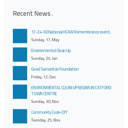
Recent News
17-24-30 National HCAW Remembrance event,
Sunday, 17, May
Environmental Clean Up
Sunday, 25, Jan
Good Samaritan Foundation
Friday, 12, Dec
ENVIRONMENTAL CLEAN UP BEGINS IN CATFORD
TOWN CENTRE
Sunday, 30, Nov
Community Cook-Off
Tuesday, 25, Nov