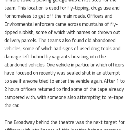
team. This location is used for fly-tipping, drugs use and
for homeless to get off the main roads. Officers and
Environmental enforcers came across mountains of fly-
tipped rubbish, some of which with names on thrown out
delivery parcels. The teams also found old abandoned
vehicles, some of which had signs of used drug tools and
damage left behind by vagrants breaking into the
abandoned vehicles. One vehicle in particular which officers
have focused on recently was sealed shut in an attempt
to see if anyone tried to enter the vehicle again. After 1 to
2 hours officers returned to find some of the tape already
tampered with, with someone also attempting to re-tape
the car.
The Broadway behind the theatre was the next target for