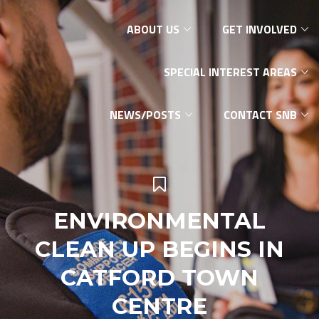
ABOUT US
GET INVOLVED
SPECIAL INTEREST AREAS
NEWS/POSTS
CONTACT SNB
ENVIRONMENTAL
CLEAN UP BEGINS IN
CATFORD TOWN
CENTRE