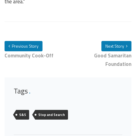
the area.”
Previous Story
Next Story
Community Cook-Off
Good Samaritan
Foundation
Tags
S&S
Stop and Search