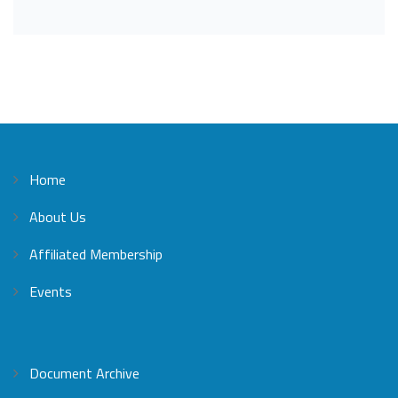
Home
About Us
Affiliated Membership
Events
Document Archive