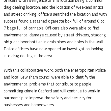
officers with intelligence of this location being a common
drug dealing location, and the location of weekend antics
and street drinking, officers searched the location and with
success found a stashed cigarette box full of around 6 to
7 bags full of cannabis. Officers also were able to find
environmental damage caused by street drinkers, stacking
old glass beer bottles in drain pipes and holes in the wall.
Police officers have now opened an investigation looking
into drug dealing in the area.
With this collaborative work, both the Metropolitan Police
and local Lewisham council were able to identify the
environmental problems that contribute to people
committing crime in Catford and will continue to work in
partnership to improve the safety and security for
businesses and homeowners.