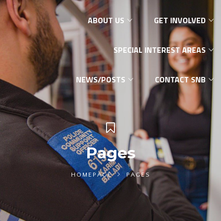
ABOUT US
GET INVOLVED
SPECIAL INTEREST AREAS
NEWS/POSTS
CONTACT SNB
Pages
HOMEPAGE
PAGES