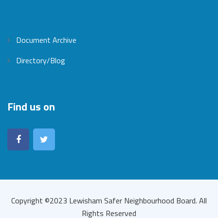
Document Archive
Directory/Blog
Find us on
Copyright ©2023 Lewisham Safer Neighbourhood Board. All
Rights Reserved