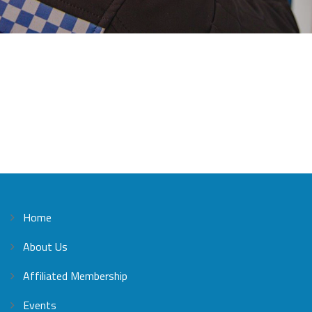
Home
About Us
Affiliated Membership
Events