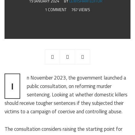
19 JANUARY 2024
BY
LEWISHAM EDITOR
1 COMMENT
767 VIEWS
n November 2023, the government launched a
I
public consultation, on reforming murder
sentencing. Looking at whether domestic killers
should receive tougher sentences if they subjected their
victims to a campaign of coercive and controlling abuse.
The consultation considers raising the starting point for