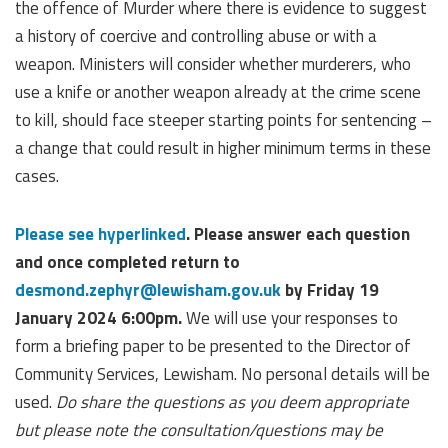
the offence of Murder where there is evidence to suggest
a history of coercive and controlling abuse or with a
weapon. Ministers will consider whether murderers, who
use a knife or another weapon already at the crime scene
to kill, should face steeper starting points for sentencing –
a change that could result in higher minimum terms in these
cases.
Please see hyperlinked
. Please answer each question
and once completed return to
desmond.zephyr@lewisham.gov.uk
by Friday 19
January 2024 6:00pm.
We will use your responses to
form a briefing paper to be presented to the Director of
Community Services, Lewisham. No personal details will be
used.
Do share the questions as you deem appropriate
but please note the consultation/questions may be