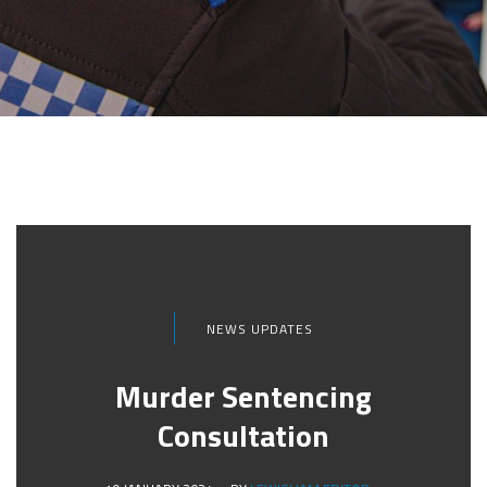
NEWS UPDATES
Murder Sentencing
Consultation