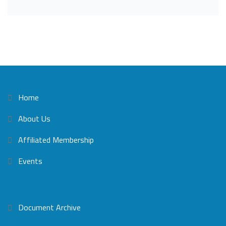
Home
About Us
Affiliated Membership
Events
Document Archive