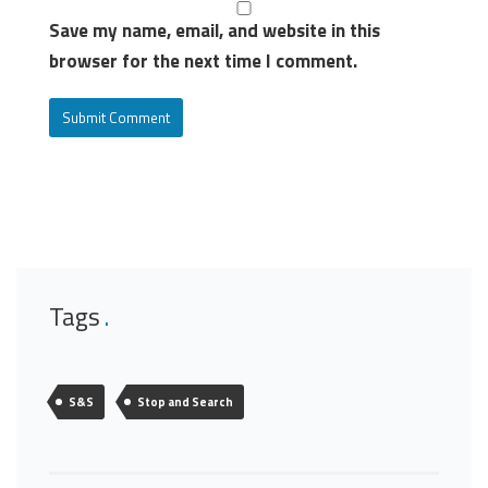
Save my name, email, and website in this
browser for the next time I comment.
Tags
S&S
Stop and Search