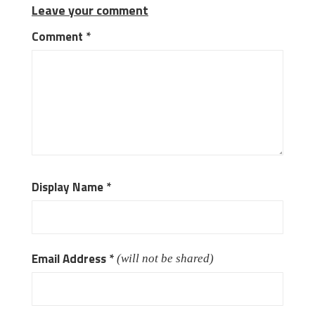
Leave your comment
Comment
*
Display Name
*
Email Address
*
(will not be shared)