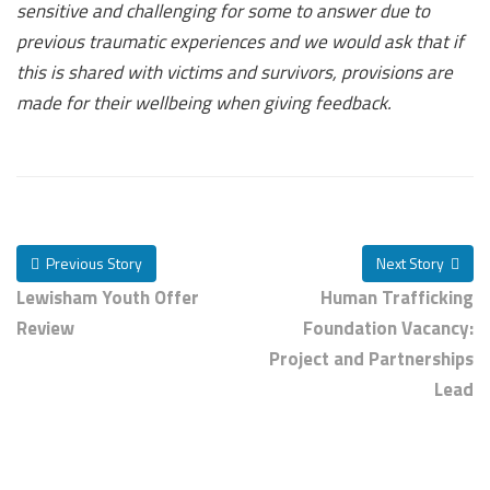
sensitive and challenging for some to answer due to
previous traumatic experiences and we would ask that if
this is shared with victims and survivors, provisions are
made for their wellbeing when giving feedback.
Previous Story
Next Story
Lewisham Youth Offer
Human Trafficking
Review
Foundation Vacancy:
Project and Partnerships
Lead