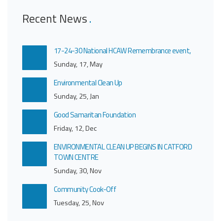
Recent News
17-24-30 National HCAW Remembrance event,
Sunday, 17, May
Environmental Clean Up
Sunday, 25, Jan
Good Samaritan Foundation
Friday, 12, Dec
ENVIRONMENTAL CLEAN UP BEGINS IN CATFORD
TOWN CENTRE
Sunday, 30, Nov
Community Cook-Off
Tuesday, 25, Nov