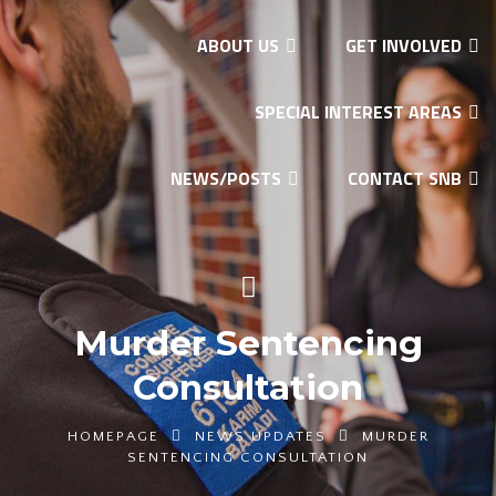
ABOUT US
GET INVOLVED
SPECIAL INTEREST AREAS
NEWS/POSTS
CONTACT SNB
Murder Sentencing
Consultation
HOMEPAGE
NEWS UPDATES
MURDER
SENTENCING CONSULTATION