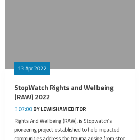
13
Apr 2022
StopWatch Rights and Wellbeing
(RAW) 2022
07:00
BY LEWISHAM EDITOR
Rights And Wellbeing (RAW), is Stopwatch’s
pioneering project established to help impacted
communities address the trauma arising from stop