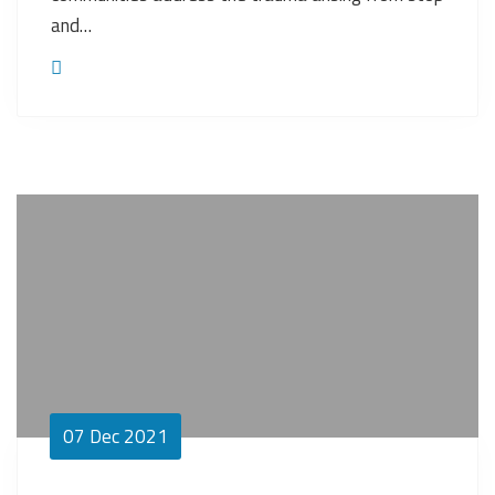
and…
07
Dec 2021