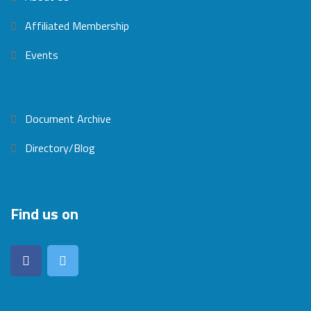
Affiliated Membership
Events
Document Archive
Directory/Blog
Find us on