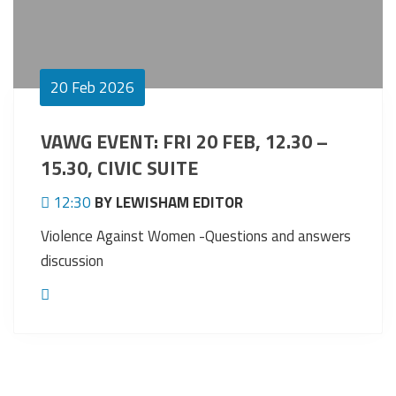
20
Feb 2026
VAWG EVENT: FRI 20 FEB, 12.30 –
15.30, CIVIC SUITE
12:30
BY LEWISHAM EDITOR
Violence Against Women -Questions and answers
discussion