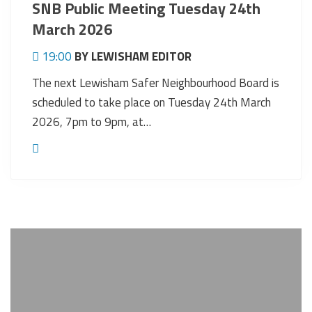
SNB Public Meeting Tuesday 24th
March 2026
19:00
BY LEWISHAM EDITOR
The next Lewisham Safer Neighbourhood Board is
scheduled to take place on Tuesday 24th March
2026, 7pm to 9pm, at…