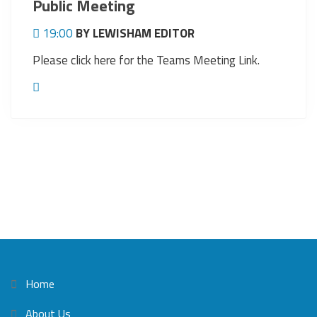
Public Meeting
19:00
BY LEWISHAM EDITOR
Please click here for the Teams Meeting Link.
Home
About Us