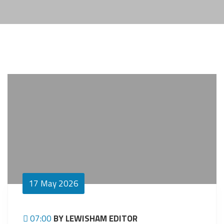
17
May 2026
07:00
BY LEWISHAM EDITOR