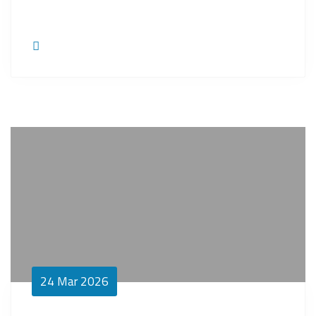
24
Mar 2026