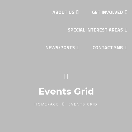
ABOUT US
GET INVOLVED
SPECIAL INTEREST AREAS
NEWS/POSTS
CONTACT SNB
Events Grid
HOMEPAGE
EVENTS GRID